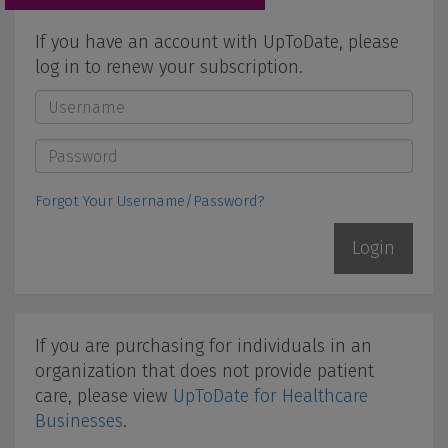
If you have an account with UpToDate, please
log in to renew your subscription.
Username
*
Password
*
Forgot Your Username/Password?
If you are purchasing for individuals in an
organization that does not provide patient
care, please view
UpToDate for Healthcare
Businesses
.