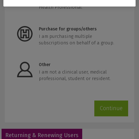
Practitioner, Pharmacist, or other
Health Professional.
Purchase for groups/others
I am purchasing multiple
subscriptions on behalf of a group.
Other
I am not a clinical user, medical
professional, student or resident.
Continue
Returning & Renewing Users