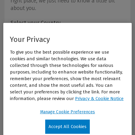
right place, we just need to know a little bit
about you.
Select your Country
Your Privacy
To give you the best possible experience we use
Select a Role & Profession
cookies and similar technologies. We use data
collected through these technologies for various
purposes, including to enhance website functionality,
Professional
remember your preferences, show the most relevant
I am a practicing Physician, Physician
content, and show the most useful ads. You can
Assistant, Nurse, Nurse Practitioner,
select your preferences by clicking the link. For more
Pharmacist or other Professional.
information, please review our
Privacy & Cookie Notice
Manage Cookie Preferences
Student or Resident
I am in training to be a Physician,
Accept All Cookies
Physician Assistant, Nurse, Nurse