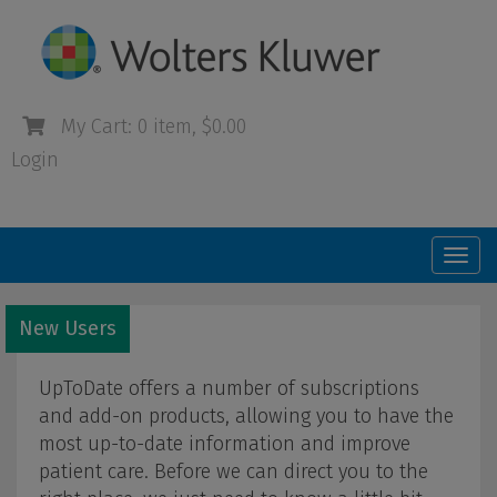
My Cart: 0 item, $0.00
Login
Togg
navi
New Users
UpToDate offers a number of subscriptions
and add-on products, allowing you to have the
most up-to-date information and improve
patient care. Before we can direct you to the