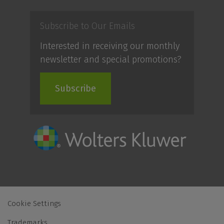
Subscribe to Our Emails
Interested in receiving our monthly
newsletter and special promotions?
Subscribe
Cookie Settings
Trademarks