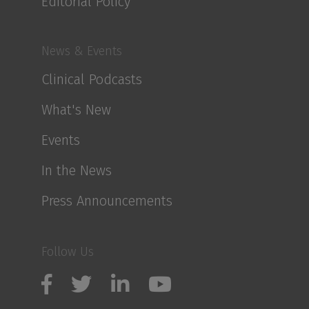
Editorial Policy
News & Events
Clinical Podcasts
What's New
Events
In the News
Press Announcements
Follow Us