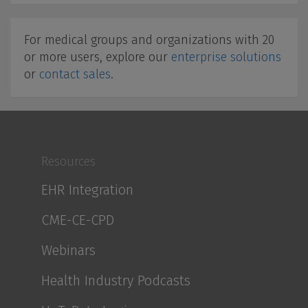
For medical groups and organizations with 20
or more users, explore our
enterprise solutions
or
contact sales
.
Resources
EHR Integration
CME-CE-CPD
Webinars
Health Industry Podcasts