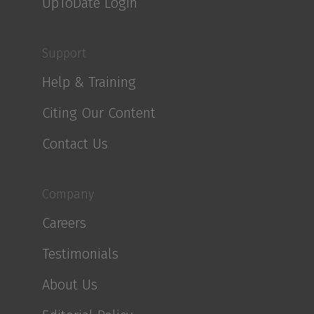
UpToDate Login
Support
Help & Training
Citing Our Content
Contact Us
Company
Careers
Testimonials
About Us